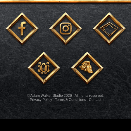
© Adam Walker Studio 2026 - All rights reserved.
Privacy Policy
-
Terms & Conditions
-
Contact